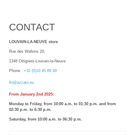
CONTACT
LOUVAIN-LA-NEUVE store
Rue des Wallons 20,
1348 Ottignies-Louvain-la-Neuve
Phone :
+32 (0)10
45 88 49
lln@azzato.eu
From January 2nd 2025:
Monday to Friday, from 10:00 a.m. to 01:30 p.m. and from
02:30 p.m. to 6:30 p.m.
Saturday, from 10:00 a.m. to 06:30 p.m.