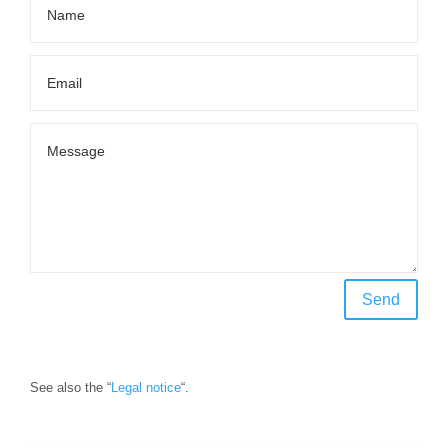
Send
See also the “
Legal notice
“.