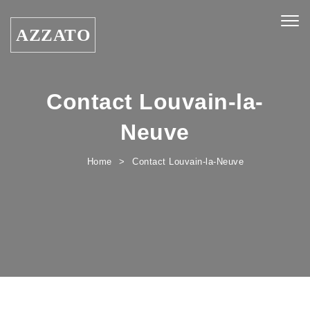
Skip to content
Togg
AZZATO
navig
Contact Louvain-la-
Neuve
Home
Contact Louvain-la-Neuve