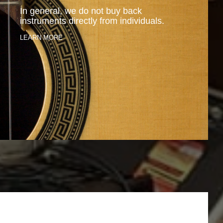
In general, we do not buy back
instruments directly from individuals.
LEARN MORE