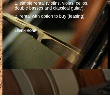
1. simple rental (violins, violas, cellos,
double basses and classical guitar).
2. rental with option to buy (leasing).
LEARN MORE