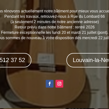
s rénovons actuellement notre bâtiment pour mieux vous accueil
Pendant les travaux, retrouvez-nous à Rue du Lombard 66
(à seulement 2 minutes de notre ancienne adresse)
Retour prévu dans notre bâtiment : rentré 2026
Fermeture exceptionnelle les lundi 20 et mardi 21 juillet (pont).
us sommes de nouveau à votre disposition dès mercredi 22 juill
 512 37 52
Louvain-la-Ne