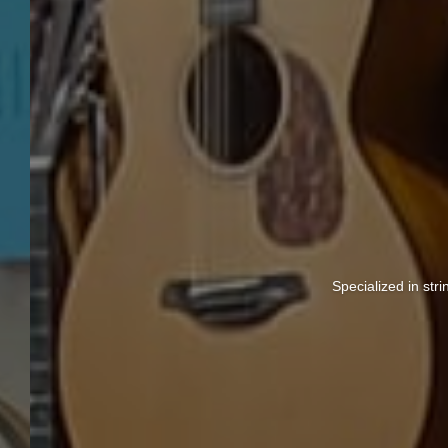
Specialized in str