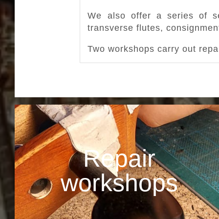
We also offer a series of se
transverse flutes, consignment
Two workshops carry out repai
Repair
workshops