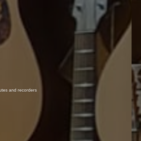
lutes and recorders