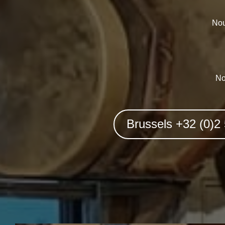
Nou
No
Brussels +32 (0)2