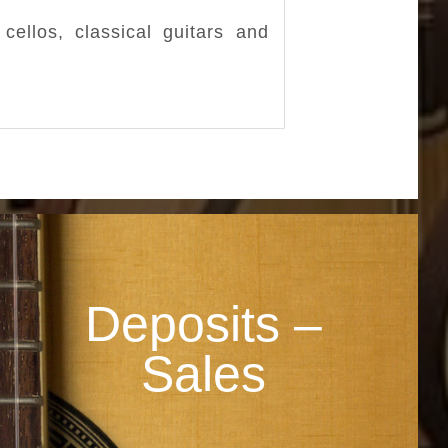
cellos, classical guitars and
Deposits –
Sales