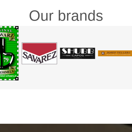
Our brands