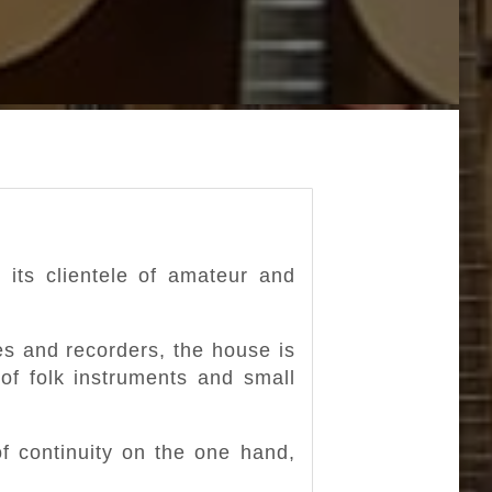
 its clientele of amateur and
es and recorders, the house is
 of folk instruments and small
f continuity on the one hand,