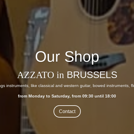
Our Shop
AZZATO in
BRUSSELS
ings instruments, like classical and western guitar, bowed instruments, f
from Monday to Saturday, from 09:30 until 18:00
Contact