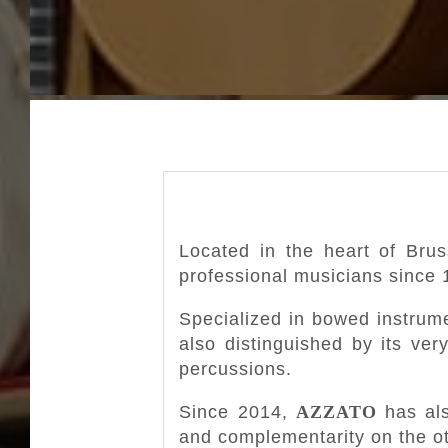
Located in the heart of Bru
professional musicians since 
Specialized in bowed instrume
also distinguished by its ver
percussions.
Since 2014,
AZZATO
has als
and complementarity on the ot