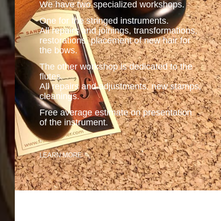
We have two specialized workshops.
One for the stringed instruments.
All repairs and joinings, transformations,
restorations, placement of new hair for
the bows.
The other workshop is dedicated to the
flutes.
All repairs and adjustments, new stamps,
cleanings.
Free average estimate on presentation
of the instrument.
.
LEARN MORE