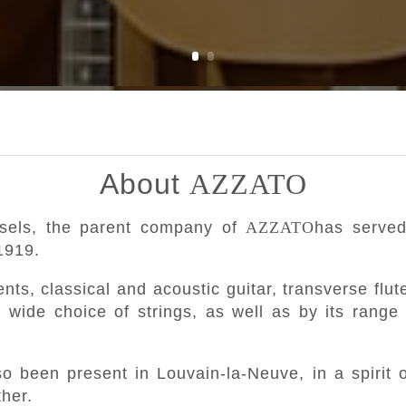
About
AZZATO
ssels, the parent company of
AZZATO
has served
1919.
nts, classical and acoustic guitar, transverse flut
y wide choice of strings, as well as by its range
o been present in Louvain-la-Neuve, in a spirit o
her.