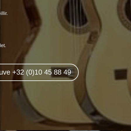
lir.
et.
uve +32 (0)10 45 88 49