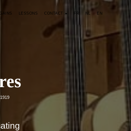
GAINS
LESSONS
CONTACT
FR
NL
EN
res
 1919
cating