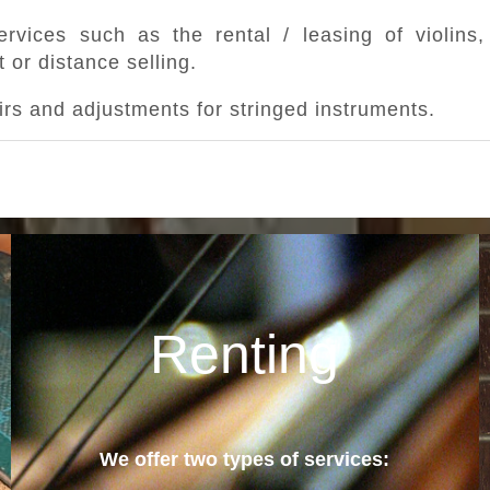
rvices such as the rental / leasing of violins, 
 or distance selling.
rs and adjustments for stringed instruments.
Renting
We offer two types of services: