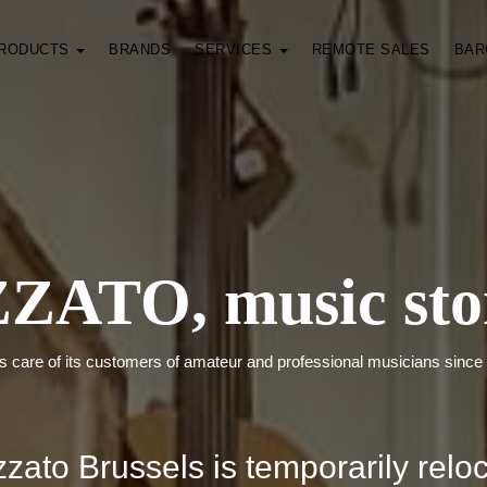
RODUCTS
BRANDS
SERVICES
REMOTE SALES
BAR
ZATO, music sto
s care of its customers of amateur and professional musicians since
zato Brussels is temporarily relo