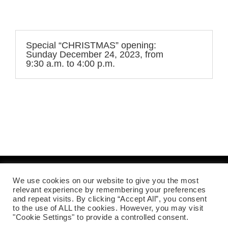
Special “CHRISTMAS” opening:
Sunday December 24, 2023, from
9:30 a.m. to 4:00 p.m.
We use cookies on our website to give you the most
Mentions légales
relevant experience by remembering your preferences
and repeat visits. By clicking “Accept All”, you consent
to the use of ALL the cookies. However, you may visit
"Cookie Settings" to provide a controlled consent.