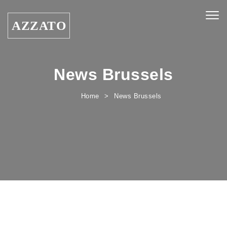
Skip to content
Togg
AZZATO
navig
News Brussels
Home
News Brussels