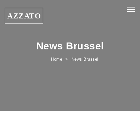
Skip to content
Togg
AZZATO
navig
News Brussel
Home
News Brussel