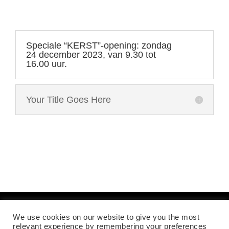
Speciale “KERST”-opening: zondag
24 december 2023, van 9.30 tot
16.00 uur.
Your Title Goes Here
We use cookies on our website to give you the most
Mentions légales
relevant experience by remembering your preferences